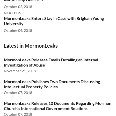
October 02, 2018
NEXT POST
MormonLeaks Enters Stay in Case with Brigham Young
University
October 04, 2018
Latest in MormonLeaks
MormonLeaks Releases Emails Detailing an Internal
Investigation of Abuse
November 21, 2018
MormonLeaks Publishes Two Documents Discussing
Intellectual Property Policies
October 07, 2018
MormonLeaks Releases 10 Documents Regarding Mormon
Church's International Government Relations
October 07, 2018