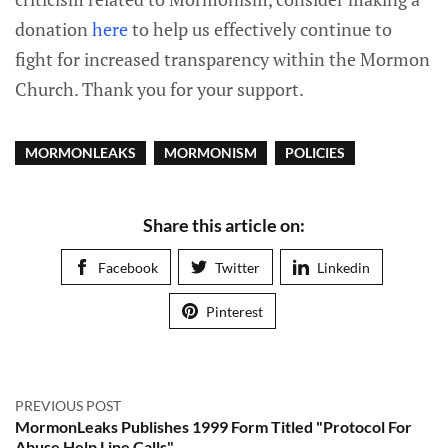
donation
here
to help us effectively continue to
fight for increased transparency within the Mormon
Church. Thank you for your support.
MORMONLEAKS
MORMONISM
POLICIES
Share this article on:
Facebook
Twitter
Linkedin
Pinterest
PREVIOUS POST
MormonLeaks Publishes 1999 Form Titled "Protocol For
Abuse Help Line Calls"