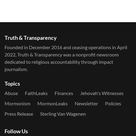
Truth & Transparency
Founded in December 2016 and ceasing operations in April
2022, Truth & Transparency was a nonprofit newsroom
dedicated to religious accountability through impact
journalism.
Topics
Abuse
FaithLeaks
Finances
Jehovah's Witnesses
Mormonism
MormonLeaks
Newsletter
Policies
Press Release
Sterling Van Wagenen
Follow Us