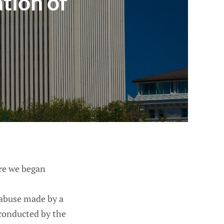
ation of
re we began
 abuse made by a
 conducted by the