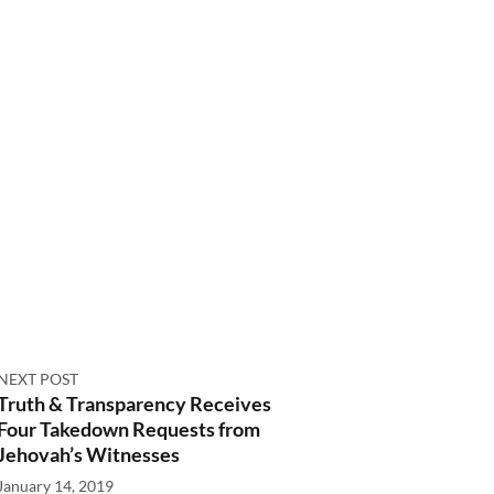
NEXT POST
Truth & Transparency Receives
Four Takedown Requests from
Jehovah’s Witnesses
January 14, 2019