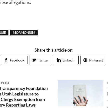
ose allegations.
USE
MORMONISM
Share this article on:
Facebook
Twitter
Linkedin
Pinterest
 POST
 Transparency Foundation
s Utah Legislature to
Clergy Exemption from
ry Reporting Laws