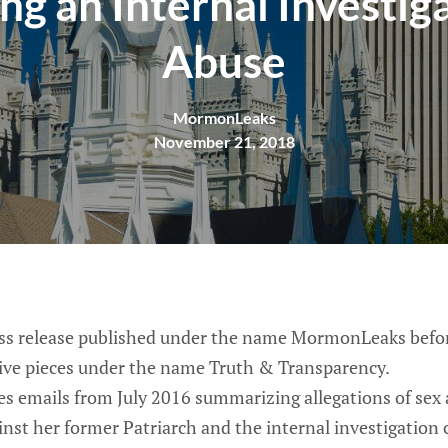
ng an Internal Investig
Abuse
MormonLeaks
November 21, 2018
ess release published under the name MormonLeaks befo
tive pieces under the name Truth & Transparency.
 emails from July 2016 summarizing allegations of sex
inst her former Patriarch and the internal investigation