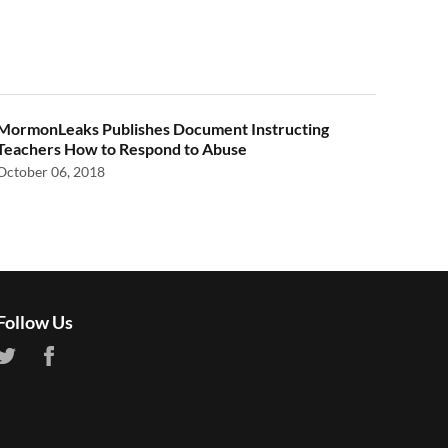
MormonLeaks Publishes Document Instructing
Teachers How to Respond to Abuse
October 06, 2018
Follow Us