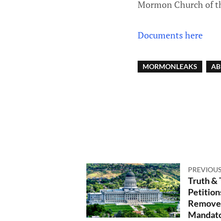
Mormon Church of th
Documents here
MORMONLEAKS
AB
PREVIOUS
Truth &
Petition
Remove 
Mandato