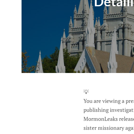
Detaili
💡
You are viewing a pr
publishing investiga
MormonLeaks releases
sister missionary aga