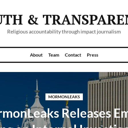
UTH & TRANSPARE
Religious accountability through impact journalism
About
Team
Contact
Press
MORMONLEAKS
monLeaks Releases Em