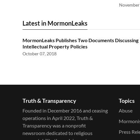
November 
Latest in MormonLeaks
MormonLeaks Publishes Two Documents Discussing
Intellectual Property Policies
October 07, 2018
Truth & Transparency
Topics
Founded in December 2016 and ceasing
Abuse
operations in April 2022, Truth &
Mormoni
Transparency was a nonprofit
Press Rel
newsroom dedicated to religious