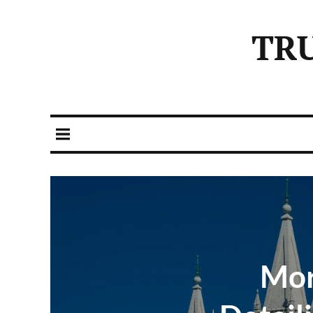
TR
Mor