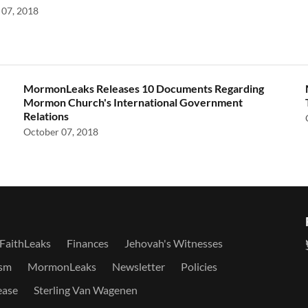
07, 2018
MormonLeaks Releases 10 Documents Regarding
Mormon Church's International Government
Relations
October 07, 2018
FaithLeaks
Finances
Jehovah's Witnesses
sm
MormonLeaks
Newsletter
Policies
ease
Sterling Van Wagenen