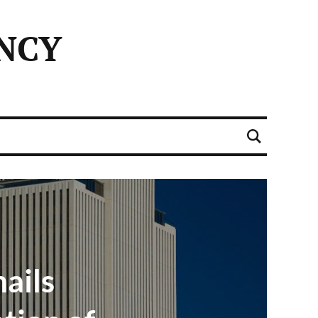
NCY
ails