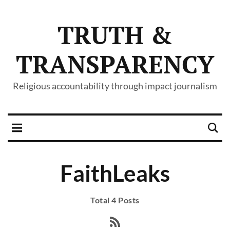
TRUTH &
TRANSPARENCY
Religious accountability through impact journalism
FaithLeaks
Total 4 Posts