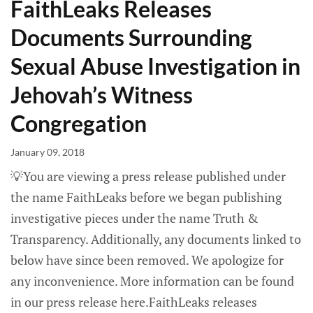
FaithLeaks Releases
Documents Surrounding
Sexual Abuse Investigation in
Jehovah’s Witness
Congregation
January 09, 2018
💡You are viewing a press release published under
the name FaithLeaks before we began publishing
investigative pieces under the name Truth &
Transparency. Additionally, any documents linked to
below have since been removed. We apologize for
any inconvenience. More information can be found
in our press release here.FaithLeaks releases