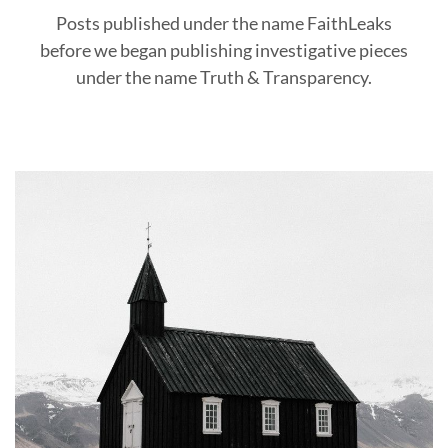
Posts published under the name FaithLeaks
before we began publishing investigative pieces
under the name Truth & Transparency.