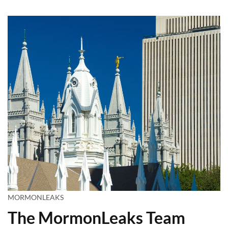
MORMONLEAKS
The MormonLeaks Team