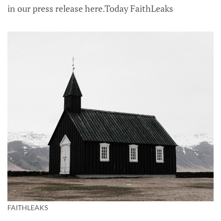
in our press release here.Today FaithLeaks
FAITHLEAKS