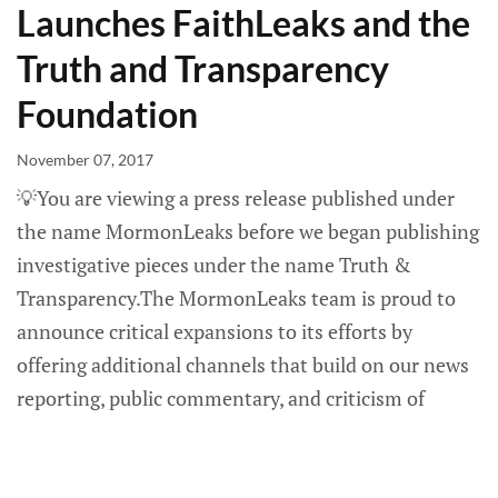
Launches FaithLeaks and the
Truth and Transparency
Foundation
November 07, 2017
💡You are viewing a press release published under
the name MormonLeaks before we began publishing
investigative pieces under the name Truth &
Transparency.The MormonLeaks team is proud to
announce critical expansions to its efforts by
offering additional channels that build on our news
reporting, public commentary, and criticism of