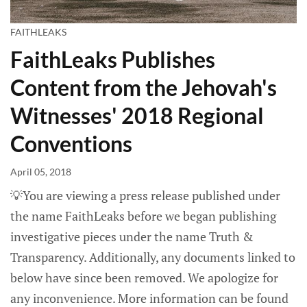
FAITHLEAKS
FaithLeaks Publishes
Content from the Jehovah's
Witnesses' 2018 Regional
Conventions
April 05, 2018
💡You are viewing a press release published under
the name FaithLeaks before we began publishing
investigative pieces under the name Truth &
Transparency. Additionally, any documents linked to
below have since been removed. We apologize for
any inconvenience. More information can be found