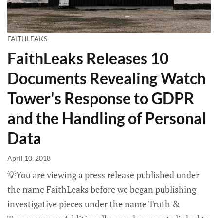
FAITHLEAKS
FaithLeaks Releases 10
Documents Revealing Watch
Tower's Response to GDPR
and the Handling of Personal
Data
April 10, 2018
💡You are viewing a press release published under
the name FaithLeaks before we began publishing
investigative pieces under the name Truth &