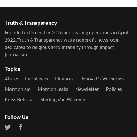
Truth & Transparency
Founded in December 2016 and ceasing operations in April
2022, Truth & Transparency was a nonprofit newsroom
dedicated to religious accountability through impact
journalism.
Topics
Abuse
FaithLeaks
Finances
Jehovah's Witnesses
Mormonism
MormonLeaks
Newsletter
Policies
Press Release
Sterling Van Wagenen
Follow Us