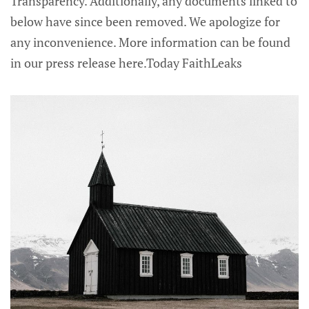
Transparency. Additionally, any documents linked to
below have since been removed. We apologize for
any inconvenience. More information can be found
in our press release here.Today FaithLeaks