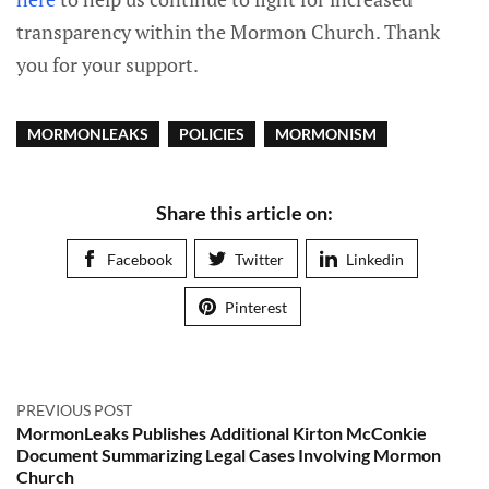
transparency within the Mormon Church. Thank
you for your support.
MORMONLEAKS
POLICIES
MORMONISM
Share this article on:
Facebook
Twitter
Linkedin
Pinterest
PREVIOUS POST
MormonLeaks Publishes Additional Kirton McConkie
Document Summarizing Legal Cases Involving Mormon
Church