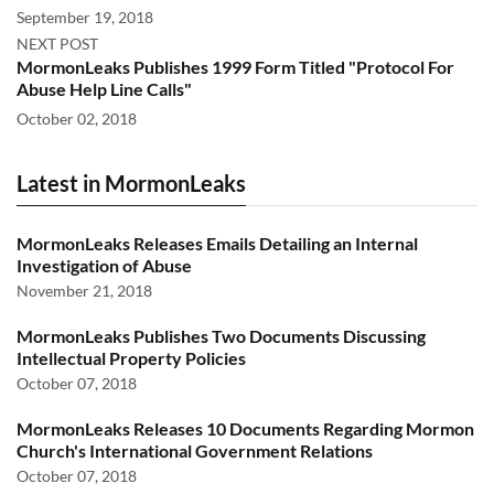
September 19, 2018
NEXT POST
MormonLeaks Publishes 1999 Form Titled "Protocol For
Abuse Help Line Calls"
October 02, 2018
Latest in MormonLeaks
MormonLeaks Releases Emails Detailing an Internal
Investigation of Abuse
November 21, 2018
MormonLeaks Publishes Two Documents Discussing
Intellectual Property Policies
October 07, 2018
MormonLeaks Releases 10 Documents Regarding Mormon
Church's International Government Relations
October 07, 2018