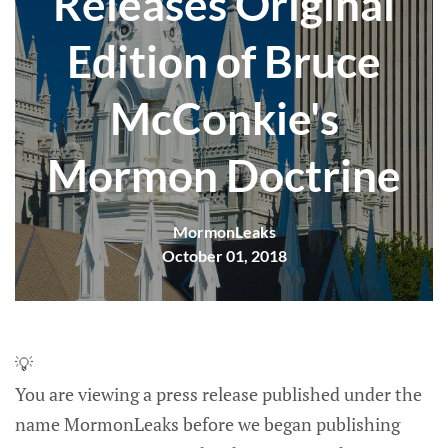
Releases Original
Edition of Bruce
McConkie's
Mormon Doctrine
MormonLeaks
October 01, 2018
💡
You are viewing a press release published under the
name MormonLeaks before we began publishing