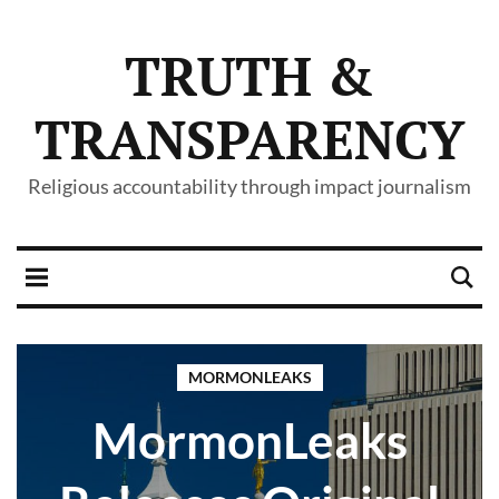
TRUTH &
TRANSPARENCY
Religious accountability through impact journalism
MORMONLEAKS
MormonLeaks