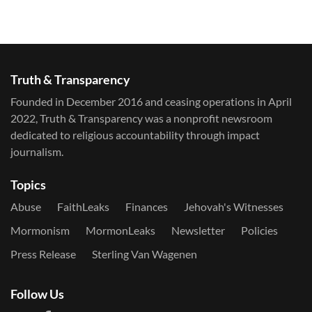
Truth & Transparency
Founded in December 2016 and ceasing operations in April
2022, Truth & Transparency was a nonprofit newsroom
dedicated to religious accountability through impact
journalism.
Topics
Abuse
FaithLeaks
Finances
Jehovah's Witnesses
Mormonism
MormonLeaks
Newsletter
Policies
Press Release
Sterling Van Wagenen
Follow Us