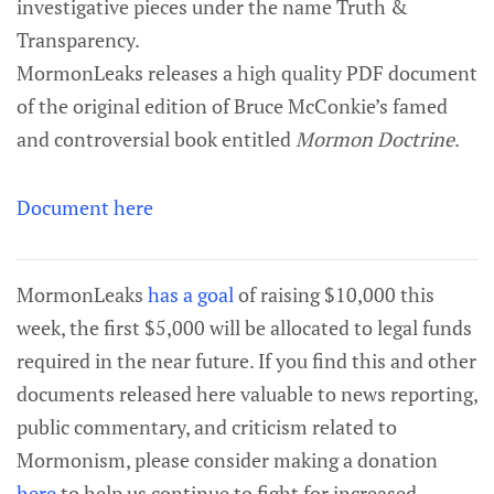
investigative pieces under the name Truth &
Transparency.
MormonLeaks releases a high quality PDF document
of the original edition of Bruce McConkie’s famed
and controversial book entitled
Mormon Doctrine
.
Document here
MormonLeaks
has a goal
of raising $10,000 this
week, the first $5,000 will be allocated to legal funds
required in the near future. If you find this and other
documents released here valuable to news reporting,
public commentary, and criticism related to
Mormonism, please consider making a donation
here
to help us continue to fight for increased