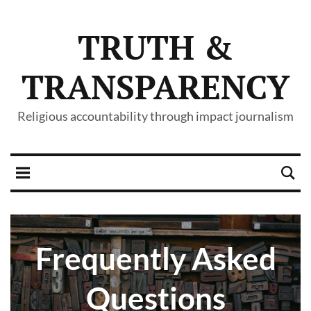
TRUTH &
TRANSPARENCY
Religious accountability through impact journalism
Frequently Asked
Questions