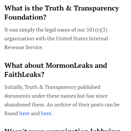
What is the Truth & Transparency
Foundation?
It was simply the legal name of our 501(c)(3)
organization with the United States Internal
Revenue Service.
What about MormonLeaks and
FaithLeaks?
Initially, Truth & Transparency published
documents under these names but has since
abandoned them. An archive of their posts can be
found
here
and
here
.