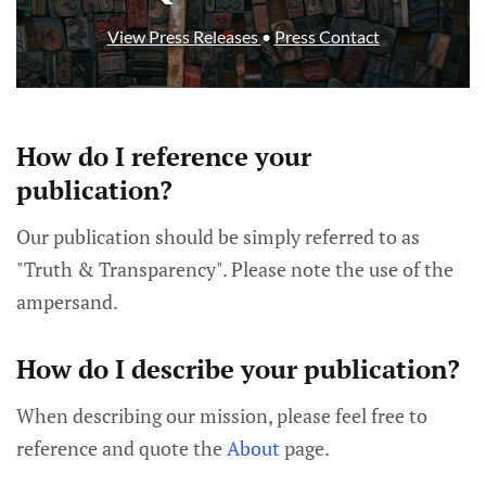
View Press Releases
•
Press Contact
How do I reference your
publication?
Our publication should be simply referred to as
"Truth & Transparency". Please note the use of the
ampersand.
How do I describe your publication?
When describing our mission, please feel free to
reference and quote the
About
page.