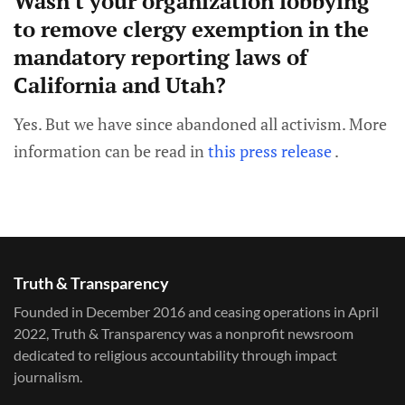
Wasn't your organization lobbying
to remove clergy exemption in the
mandatory reporting laws of
California and Utah?
Yes. But we have since abandoned all activism. More
information can be read in
this press release
.
Truth & Transparency
Founded in December 2016 and ceasing operations in April
2022, Truth & Transparency was a nonprofit newsroom
dedicated to religious accountability through impact
journalism.