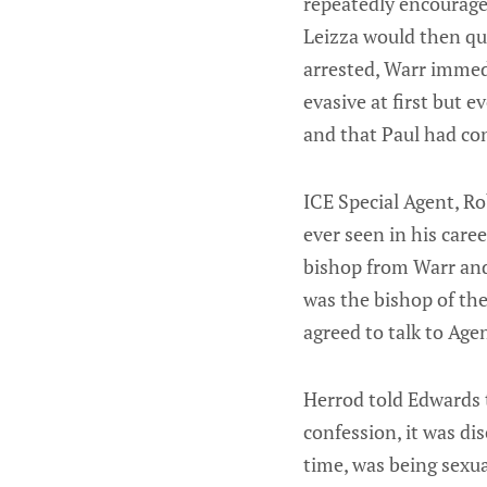
repeatedly encouraged
Leizza would then qu
arrested, Warr immedi
evasive at first but 
and that Paul had con
ICE Special Agent, Ro
ever seen in his caree
bishop from Warr and
was the bishop of th
agreed to talk to Ag
Herrod told Edwards t
confession, it was di
time, was being sexua