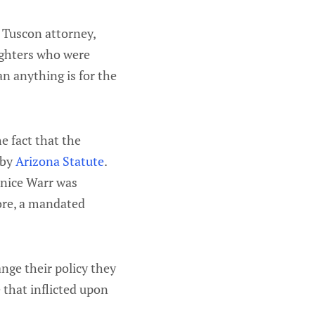
. Tuscon attorney,
ughters who were
n anything is for the
e fact that the
 by
Arizona Statute
.
unice Warr was
fore, a mandated
nge their policy they
 that inflicted upon