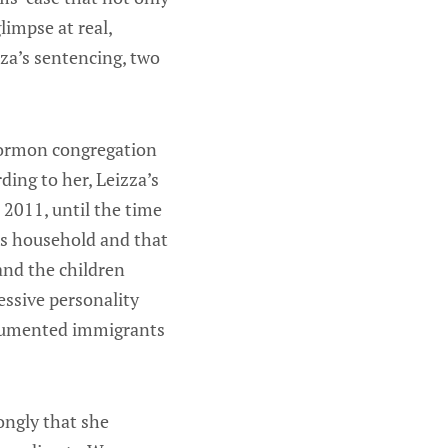
limpse at real,
za’s sentencing, two
Mormon congregation
ding to her, Leizza’s
 2011, until the time
ms household and that
and the children
essive personality
documented immigrants
ongly that she