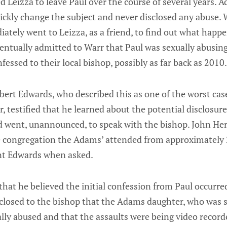
 Leizza to leave Paul over the course of several years. A
ickly change the subject and never disclosed any abuse.
ately went to Leizza, as a friend, to find out what happ
eventually admitted to Warr that Paul was sexually abusin
fessed to their local bishop, possibly as far back as 2010.
bert Edwards, who described this as one of the worst cas
r, testified that he learned about the potential disclosur
 went, unannounced, to speak with the bishop. John Herro
e congregation the Adams’ attended from approximately
ent Edwards when asked.
hat he believed the initial confession from Paul occurre
sclosed to the bishop that the Adams daughter, who was si
lly abused and that the assaults were being video record