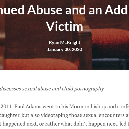
nued Abuse and an Addi
Victim
Ryan McKnight
January 30, 2020
 discusses sexual abuse and child pornography
 2011, Paul Adams went to his Mormon bishop and confe
daughter, but also videotaping those sexual encounters 
t happened next, or rather what didn’t happen next, led 