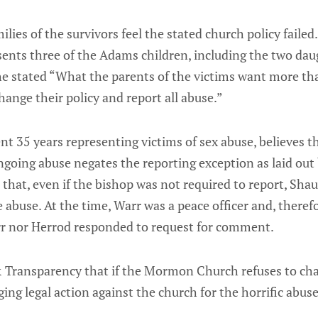
lies of the survivors feel the stated church policy failed
ents three of the Adams children, including the two da
he stated “What the parents of the victims want more tha
nge their policy and report all abuse.”
t 35 years representing victims of sex abuse, believes th
going abuse negates the reporting exception as laid out
 that, even if the bishop was not required to report, Sha
e abuse. At the time, Warr was a peace officer and, there
rr nor Herrod responded to request for comment.
& Transparency that if the Mormon Church refuses to cha
ging legal action against the church for the horrific abuse