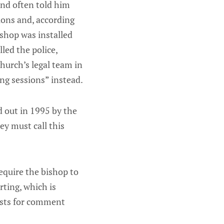
and often told him
ions and, according
ishop was installed
led the police,
hurch’s legal team in
ng sessions” instead.
d out in 1995 by the
y must call this
equire the bishop to
rting, which is
ests for comment