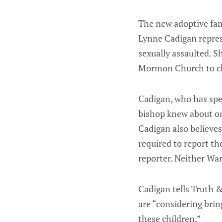
The new adoptive fami
Lynne Cadigan repres
sexually assaulted. S
Mormon Church to cha
Cadigan, who has spen
bishop knew about on
Cadigan also believes
required to report th
reporter. Neither Wa
Cadigan tells Truth 
are “considering brin
these children.”