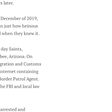
 later.
 December of 2019,
on just how heinous
d when they knew it.
day Saints,
bee, Arizona. On
igration and Customs
 internet containing
Border Patrol Agent.
he FBI and local law
 arrested and