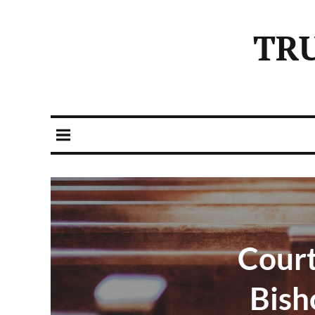
TR
Cour
Bish