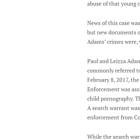
abuse of that young c
News of this case was
but new documents ob
Adams’ crimes were, 
Paul and Leizza Adam
commonly referred to
February 8, 2017, th
Enforcement was assig
child pornography. Th
A search warrant was
enforcement from Co
While the search warr