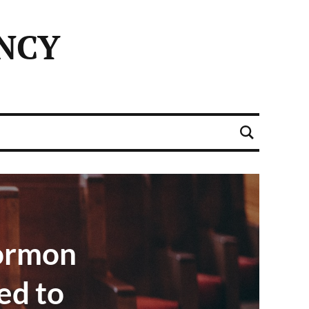
NCY
ormon
ed to