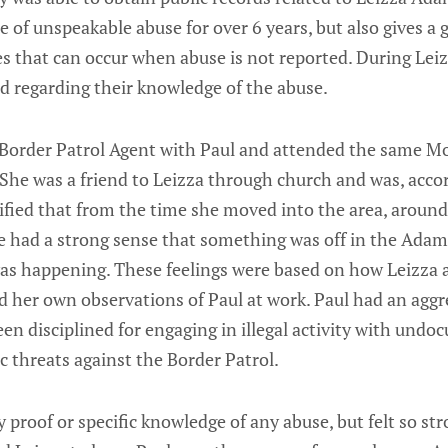
e of unspeakable abuse for over 6 years, but also gives a g
s that can occur when abuse is not reported. During Leiz
ed regarding their knowledge of the abuse.
 Border Patrol Agent with Paul and attended the same 
She was a friend to Leizza through church and was, accor
tified that from the time she moved into the area, around
he had a strong sense that something was off in the Ada
as happening. These feelings were based on how Leizza 
 her own observations of Paul at work. Paul had an aggr
een disciplined for engaging in illegal activity with un
c threats against the Border Patrol.
 proof or specific knowledge of any abuse, but felt so str