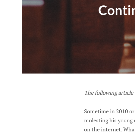
Conti
The following article
Sometime in 2010 or
molesting his young 
on the internet. Wha