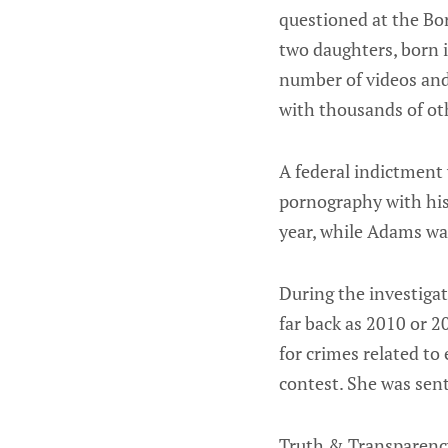
questioned at the Bo
two daughters, born i
number of videos and
with thousands of ot
A federal indictment 
pornography with hi
year, while Adams was
During the investigat
far back as 2010 or 
for crimes related to
contest. She was sent
Truth & Transparency 