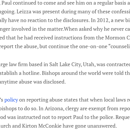
, Paul continued to come and see him on a regular basis 
ngoing. Leizza was present during many of these confess
lly have no reaction to the disclosures. In 2012, a new b
nger involved in the matter.When asked why he never cal
ated that he had received instructions from the Mormon C
 report the abuse, but continue the one-on-one “counseli
rge law firm based in Salt Lake City, Utah, was contracte
ablish a hotline. Bishops around the world were told the
 anytime abuse was disclosed.
’s
policy
on reporting abuse states that when local laws r
 bishops to do so. In Arizona, clergy are exempt from repo
d was instructed not to report Paul to the police. Requ
urch and Kirton McConkie have gone unanswered.