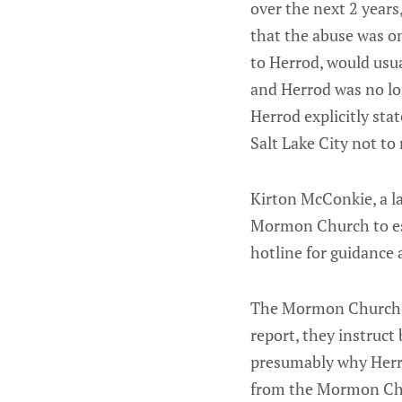
over the next 2 years
that the abuse was o
to Herrod, would usua
and Herrod was no lo
Herrod explicitly st
Salt Lake City not to
Kirton McConkie, a la
Mormon Church to est
hotline for guidance
The Mormon Church
report, they instruct
presumably why Herro
from the Mormon Ch