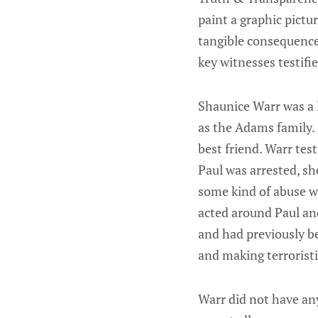
paint a graphic pictur
tangible consequence
key witnesses testifi
Shaunice Warr was a
as the Adams family. 
best friend. Warr tes
Paul was arrested, s
some kind of abuse w
acted around Paul and
and had previously b
and making terroristi
Warr did not have any