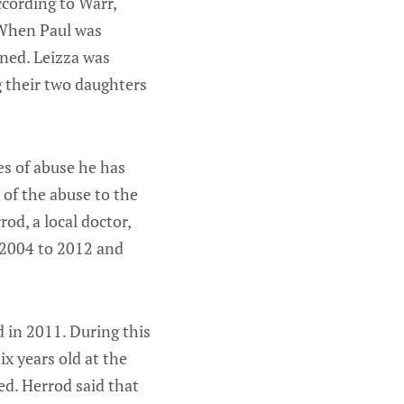
ccording to Warr,
 When Paul was
ened. Leizza was
g their two daughters
es of abuse he has
e of the abuse to the
d, a local doctor,
 2004 to 2012 and
d in 2011. During this
x years old at the
ed. Herrod said that