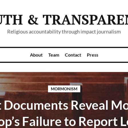
UTH & TRANSPARE
Religious accountability through impact journalism
About
Team
Contact
Press
MORMONISM
t Documents Reveal M
op’s Failure to Report L