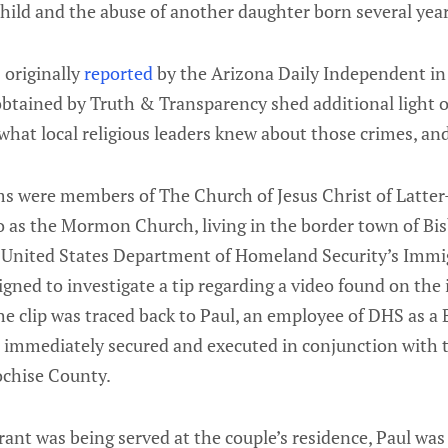
hild and the abuse of another daughter born several years
 originally
reported
by the Arizona Daily Independent in
tained by Truth & Transparency shed additional light 
what local religious leaders knew about those crimes, an
s were members of The Church of Jesus Christ of Latter-
 as the Mormon Church, living in the border town of Bis
e United States Department of Homeland Security’s Imm
ned to investigate a tip regarding a video found on the
e clip was traced back to Paul, an employee of DHS as a 
 immediately secured and executed in conjunction with t
chise County.
ant was being served at the couple’s residence, Paul was