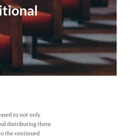
tional
ssed to not only
and distributing them
to the continued