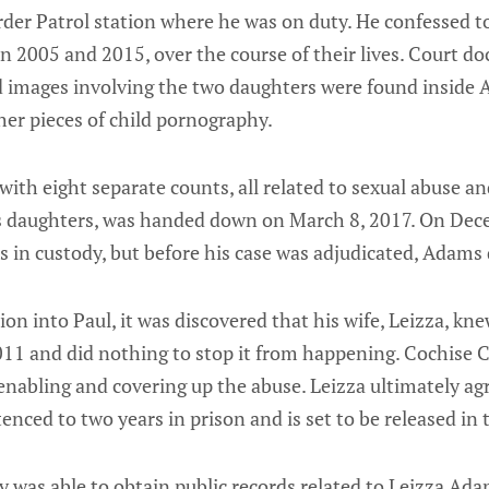
rder Patrol station where he was on duty. He confessed t
n 2005 and 2015, over the course of their lives. Court 
 images involving the two daughters were found inside
her pieces of child pornography.
with eight separate counts, all related to sexual abuse an
s daughters, was handed down on March 8, 2017. On Dec
 in custody, but before his case was adjudicated, Adams 
ion into Paul, it was discovered that his wife, Leizza, kn
2011 and did nothing to stop it from happening. Cochise 
 enabling and covering up the abuse. Leizza ultimately ag
enced to two years in prison and is set to be released i
was able to obtain public records related to Leizza Ada