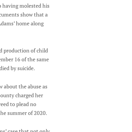
o having molested his
documents show that a
 Adams’ home along
d production of child
ember 16 of the same
died by suicide.
ew about the abuse as
County charged her
reed to plead no
n the summer of 2020.
ms’ case that not only