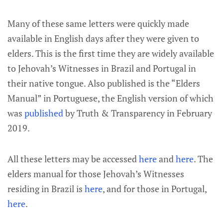
Many of these same letters were quickly made
available in English days after they were given to
elders. This is the first time they are widely available
to Jehovah’s Witnesses in Brazil and Portugal in
their native tongue. Also published is the “Elders
Manual” in Portuguese, the English version of which
was
published
by Truth & Transparency in February
2019.
All these letters may be accessed
here
and
here
. The
elders manual for those Jehovah’s Witnesses
residing in Brazil is
here
, and for those in Portugal,
here
.