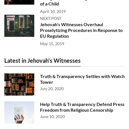
of a Child
April 10, 2019
NEXT POST
Jehovah's Witnesses Overhaul
Proselytizing Procedures in Response to
EU Regulation
May 15, 2019
Latest in Jehovah's Witnesses
Truth & Transparency Settles with Watch
Tower
July 20, 2020
Help Truth & Transparency Defend Press
Freedom from Religious Censorship
June 10, 2020