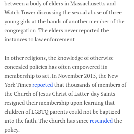
between a body of elders in Massachusetts and
Watch Tower discussing the sexual abuse of three
young girls at the hands of another member of the
congregation. The elders never reported the
instances to law enforcement.
In other religions, the knowledge of otherwise
concealed policies has often empowered its
membership to act. In November 2015, the New
York Times
reported
that thousands of members of
the Church of Jesus Christ of Latter-day Saints
resigned their membership upon learning that
children of LGBTQ parents could not be baptized
into the faith. The church has since
rescinded
the
policy.