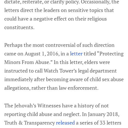
dictate, reiterate, or clarify policy. Occasionally, the
letters direct the leaders on sensitive topics that
could have a negative effect on their religious
constituents.
Perhaps the most controversial of such direction
came on August 1, 2016, in a
letter
titled “Protecting
Minors From Abuse.” In this letter, elders were
instructed to call Watch Tower’s legal department
immediately after becoming aware of child sex abuse
allegations, rather than law enforcement.
The Jehovah’s Witnesses have a history of not
reporting child abuse and neglect. In January 2018,
Truth & Transparency
released
a series of 33 letters