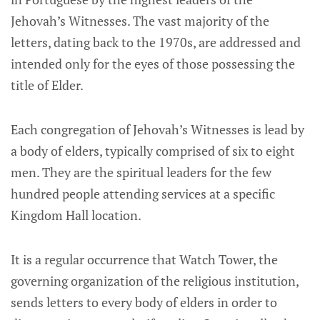
Jehovah’s Witnesses. The vast majority of the
letters, dating back to the 1970s, are addressed and
intended only for the eyes of those possessing the
title of Elder.
Each congregation of Jehovah’s Witnesses is lead by
a body of elders, typically comprised of six to eight
men. They are the spiritual leaders for the few
hundred people attending services at a specific
Kingdom Hall location.
It is a regular occurrence that Watch Tower, the
governing organization of the religious institution,
sends letters to every body of elders in order to