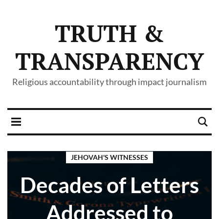
TRUTH &
TRANSPARENCY
Religious accountability through impact journalism
JEHOVAH'S WITNESSES
Decades of Letters
Addressed to