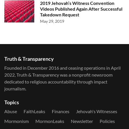
2019 Jehovah’s Witness Convention
Videos Published Again After Successful
Takedown Request
May 29, 2019
Truth & Transparency
Founded in December 2016 and ceasing operations in April
2022, Truth & Transparency was a nonprofit newsroom
dedicated to religious accountability through impact
journalism.
Topics
Abuse
FaithLeaks
Finances
Jehovah's Witnesses
Mormonism
MormonLeaks
Newsletter
Policies