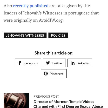
Also
recently published
are talks given by the
leaders of Jehovah’s Witnesses in portuguese that
were originally on AvoidJW.org.
JEHOVAH'S WITNESSES
POLICIES
Share this article on:
Facebook
Twitter
Linkedin
Pinterest
PREVIOUS POST
Director of Mormon Temple Videos
Charged with First Degree Sexual Abuse