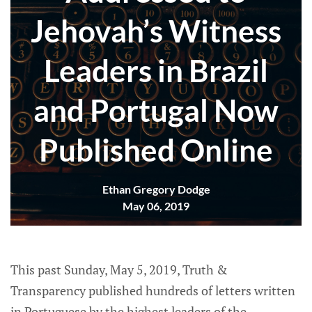
Jehovah’s Witness
Leaders in Brazil
and Portugal Now
Published Online
Ethan Gregory Dodge
May 06, 2019
This past Sunday, May 5, 2019, Truth &
Transparency published hundreds of letters written
in Portuguese by the highest leaders of the